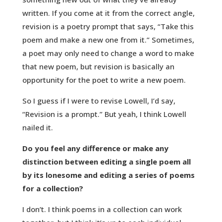
written. If you come at it from the correct angle,
revision is a poetry prompt that says, “Take this
poem and make a new one from it.” Sometimes,
a poet may only need to change a word to make
that new poem, but revision is basically an
opportunity for the poet to write a new poem.
So I guess if I were to revise Lowell, I’d say,
“Revision is a prompt.” But yeah, I think Lowell
nailed it.
Do you feel any difference or make any
distinction between editing a single poem all
by its lonesome and editing a series of poems
for a collection?
I don’t. I think poems in a collection can work