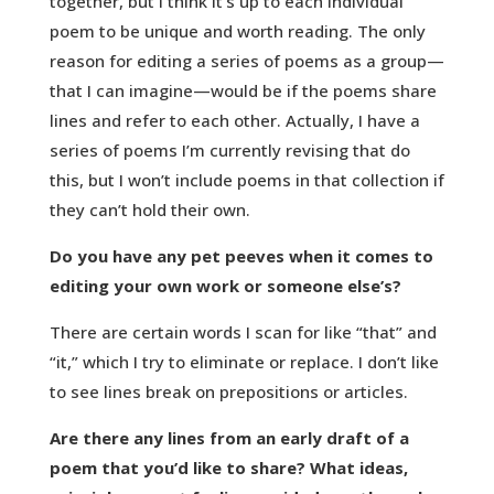
together, but I think it’s up to each individual
poem to be unique and worth reading. The only
reason for editing a series of poems as a group—
that I can imagine—would be if the poems share
lines and refer to each other. Actually, I have a
series of poems I’m currently revising that do
this, but I won’t include poems in that collection if
they can’t hold their own.
Do you have any pet peeves when it comes to
editing your own work or someone else’s?
There are certain words I scan for like “that” and
“it,” which I try to eliminate or replace. I don’t like
to see lines break on prepositions or articles.
Are there any lines from an early draft of a
poem that you’d like to share? What ideas,