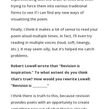
trying to force them into various traditional
forms to see if I can find any new ways of
visualizing the poem.
Finally, I think it makes a lot of sense to read your
poem aloud multiple times. In fact, I’ll even try
reading in multiple voices (loud, soft, twangy,
etc.). It may seem silly, but it’s helped me catch
problems.
Robert Lowell wrote that “Revision is
inspiration.” To what extent do you think
that’s true? How would you rewrite Lowell:
“Revision is __________”
I think there is truth to this, because revision
provides poets with an opportunity to create
something new out of what they’ve already