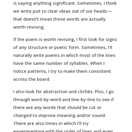
is saying anything significant. Sometimes, I think
we write just to clear ideas out of our heads—
that doesn’t mean those words are actually
worth revising.
If the poem is worth revising, I first look for signs
of any structure or poetic form. Sometimes, I’ll
naturally write poems in which most of the lines
have the same number of syllables. When I
notice patterns, I try to make them consistent
across the board.
I also look for abstraction and clichés. Plus, I go
through word-by-word and line-by-line to see if
there are any words that should be cut or
changed to improve meaning and/or sound.
There are also times in which I’ll try
experimenting with the order of lines and even