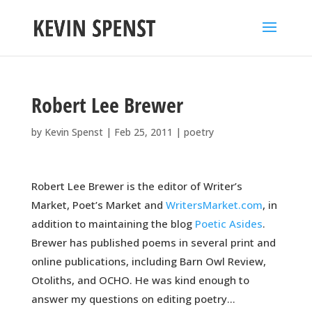
Robert Lee Brewer
by
Kevin Spenst
|
Feb 25, 2011
|
poetry
Robert Lee Brewer is the editor of Writer’s
Market, Poet’s Market and
WritersMarket.com
, in
addition to maintaining the blog
Poetic Asides
.
Brewer has published poems in several print and
online publications, including Barn Owl Review,
Otoliths, and OCHO. He was kind enough to
answer my questions on editing poetry…