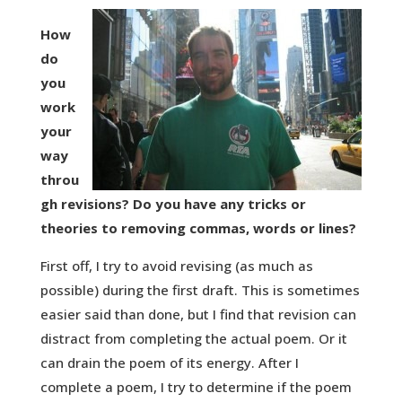
How
do
you
work
your
way
throu
gh revisions? Do you have any tricks or
theories to removing commas, words or lines?
First off, I try to avoid revising (as much as
possible) during the first draft. This is sometimes
easier said than done, but I find that revision can
distract from completing the actual poem. Or it
can drain the poem of its energy. After I
complete a poem, I try to determine if the poem