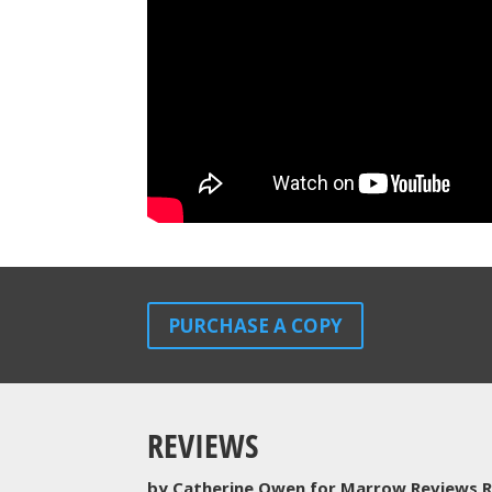
PURCHASE A COPY
REVIEWS
by Catherine Owen for Marrow Reviews R