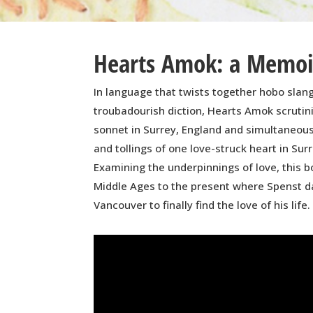
Hearts Amok: a Memoir
In language that twists together hobo slang
troubadourish diction, Hearts Amok scrutini
sonnet in Surrey, England and simultaneous
and tollings of one love-struck heart in Surr
Examining the underpinnings of love, this 
Middle Ages to the present where Spenst d
Vancouver to finally find the love of his life.