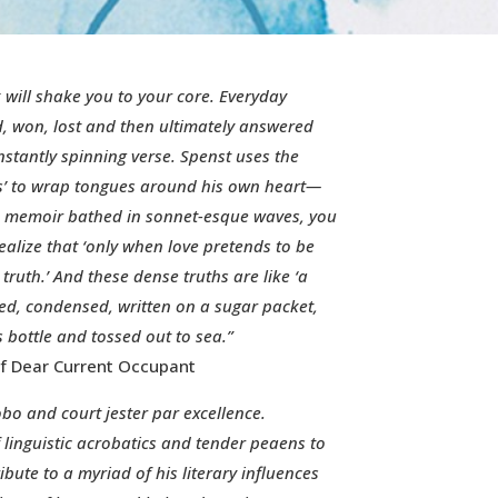
 will shake you to your core. Everyday
d, won, lost and then ultimately answered
stantly spinning verse. Spenst uses the
 to wrap tongues around his own heart—
rid memoir bathed in sonnet-esque waves, you
alize that ‘only when love pretends to be
 truth.’ And these dense truths are like ‘a
iled, condensed, written on a sugar packet,
s bottle and tossed out to sea.”
f Dear Current Occupant
obo and court jester par excellence.
f linguistic acrobatics and tender peaens to
ibute to a myriad of his literary influences