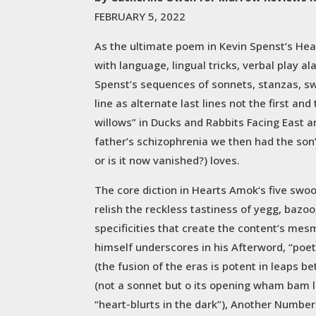
FEBRUARY 5, 2022
As the ultimate poem in Kevin Spenst’s Hea
with language, lingual tricks, verbal play a
Spenst’s sequences of sonnets, stanzas, swo
line as alternate last lines not the first 
willows” in Ducks and Rabbits Facing East and
father’s schizophrenia we then had the son
or is it now vanished?) loves.
The core diction in Hearts Amok‘s five swoo
relish the reckless tastiness of yegg, bazoo
specificities that create the content’s mes
himself underscores in his Afterword, “poet
(the fusion of the eras is potent in leaps
(not a sonnet but o its opening wham bam li
“heart-blurts in the dark”), Another Number