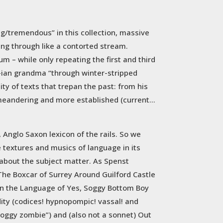
g/tremendous” in this collection, massive
ring through like a contorted stream.
m – while only repeating the first and third
ay-ian grandma “through winter-stripped
ity of texts that trepan the past: from his
 meandering and more established (current…
 Anglo Saxon lexicon of the rails. So we
e textures and musics of language in its
e about the subject matter. As Spenst
 The Boxcar of Surrey Around Guilford Castle
 in the Language of Yes, Soggy Bottom Boy
dity (codices! hypnopompic! vassal! and
“soggy zombie”) and (also not a sonnet) Out