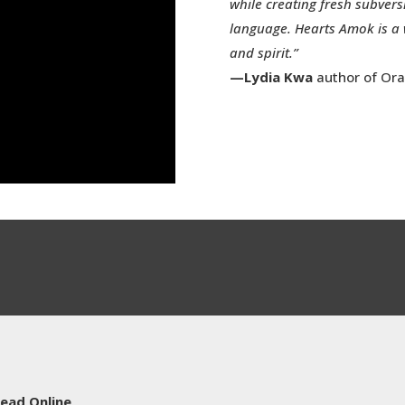
while creating fresh subver
language. Hearts Amok is a 
and spirit.”
—Lydia Kwa
author of Ora
ead Online