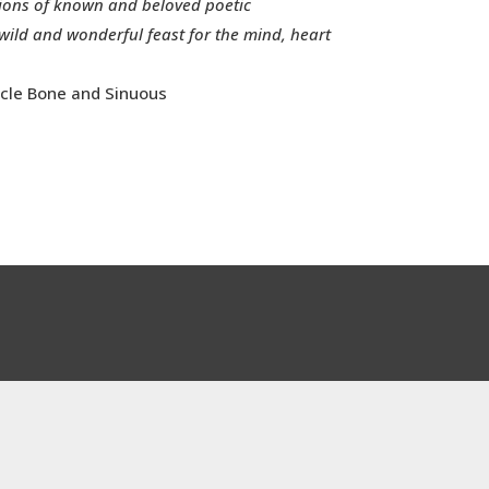
sions of known and beloved poetic
wild and wonderful feast for the mind, heart
cle Bone and Sinuous