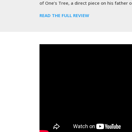
of One’s Tree, a direct piece on his father
READ THE FULL REVIEW