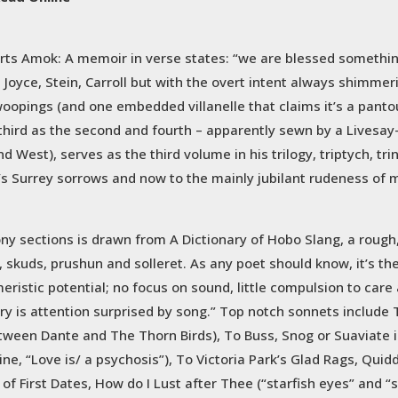
rts Amok: A memoir in verse states: “we are blessed somethin
la Joyce, Stein, Carroll but with the overt intent always shimme
opings (and one embedded villanelle that claims it’s a pantou
and third as the second and fourth – apparently sewn by a Lives
 West), serves as the third volume in his trilogy, triptych, trin
’s Surrey sorrows and now to the mainly jubilant rudeness of
ny sections is drawn from A Dictionary of Hobo Slang, a rough,
, skuds, prushun and solleret. As any poet should know, it’s th
meristic potential; no focus on sound, little compulsion to car
ry is attention surprised by song.” Top notch sonnets include
 between Dante and The Thorn Birds), To Buss, Snog or Suaviate
ne, “Love is/ a psychosis”), To Victoria Park’s Glad Rags, Quid
 of First Dates, How do I Lust after Thee (“starfish eyes” and 