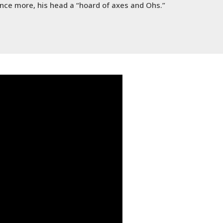
 once more, his head a “hoard of axes and Ohs.”