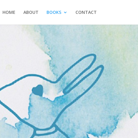
HOME
ABOUT
BOOKS
CONTACT