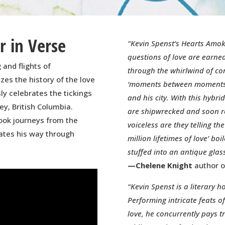
 in Verse
“Kevin Spenst’s Hearts Amok
questions of love are earne
 and flights of
through the whirlwind of con
zes the history of the love
‘moments between moments’
ly celebrates the tickings
and his city. With this hyb
ey, British Columbia.
are shipwrecked and soon re
book journeys from the
voiceless are they telling the
ates his way through
million lifetimes of love’ bo
stuffed into an antique glas
—Chelene Knight
author o
“Kevin Spenst is a literary h
Performing intricate feats o
love, he concurrently pays tr