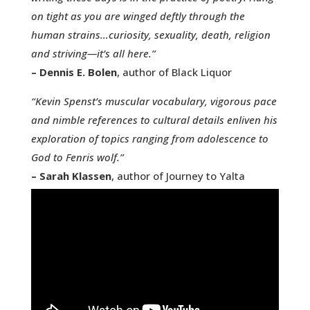
on tight as you are winged deftly through the
human strains…curiosity, sexuality, death, religion
and striving—it’s all here.”
– Dennis E. Bolen
, author of Black Liquor
“Kevin Spenst’s muscular vocabulary, vigorous pace
and nimble references to cultural details enliven his
exploration of topics ranging from adolescence to
God to Fenris wolf.”
– Sarah Klassen
, author of Journey to Yalta