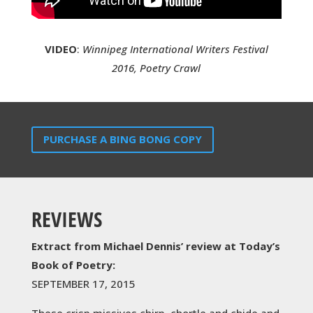
VIDEO
:
Winnipeg International Writers Festival
2016, Poetry Crawl
PURCHASE A BING BONG COPY
REVIEWS
Extract from Michael Dennis’ review at Today’s
Book of Poetry:
SEPTEMBER 17, 2015
These crisp missives chirp, chortle and chide and