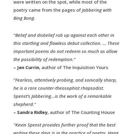
were written on the spot, while most of the
poetry came from the pages of
Jabbering with
Bing Bong
.
“Belief and disbelief rub up against each other in
this startling and flawless debut collection. … These
important poems do not redeem so much as allow
the possibility of redemption.”
– Jen Currin
, author of The Inquisition Yours
“Fearless, attentively probing, and sonically sharp,
he is a rare counter-theosophist rhapsodist.
Spenst’s Jabbering…is the work of a remarkable
shepherd.”
– Sandra Ridley
, author of The Counting House
“Kevin Spenst provides further proof that the best
writing these days is in the practice of poetry. Hang