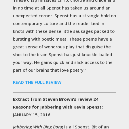
in no time at all Spenst has taken us around an
unexpected corner. Spenst has a strangle hold on
contemporary culture and the reader tied in
knots with these dense little sausages packed to
bursting with poetic meat. These poems have a
great sense of wondrous play that disguise the
shot to the brain Spenst has just knuckle-balled
your way. He gains quick and slick access to the
part of our brains that love poetry.”
READ THE FULL REVIEW
Extract from Steven Brown’s review 24
Reasons for Jabbering with Kevin Spenst:
JANUARY 15, 2016
Jabbering With Bing Bong
is all Spenst. Bit of an