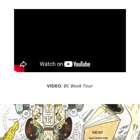
VIDEO
:
BC Book Tour