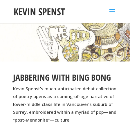
JABBERING WITH BING BONG
Kevin Spenst’s much-anticipated debut collection
of poetry opens as a coming-of-age narrative of
lower-middle class life in Vancouver’s suburb of
Surrey, embroidered within a myriad of pop—and
“post-Mennonite”—culture.