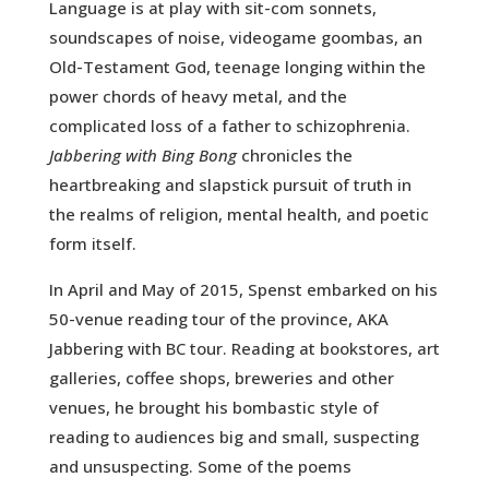
Language is at play with sit-com sonnets,
soundscapes of noise, videogame goombas, an
Old-Testament God, teenage longing within the
power chords of heavy metal, and the
complicated loss of a father to schizophrenia.
Jabbering with Bing Bong
chronicles the
heartbreaking and slapstick pursuit of truth in
the realms of religion, mental health, and poetic
form itself.
In April and May of 2015, Spenst embarked on his
50-venue reading tour of the province, AKA
Jabbering with BC tour. Reading at bookstores, art
galleries, coffee shops, breweries and other
venues, he brought his bombastic style of
reading to audiences big and small, suspecting
and unsuspecting. Some of the poems