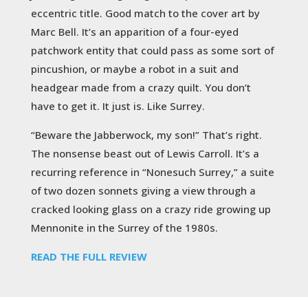
eccentric title. Good match to the cover art by
Marc Bell. It’s an apparition of a four-eyed
patchwork entity that could pass as some sort of
pincushion, or maybe a robot in a suit and
headgear made from a crazy quilt. You don’t
have to get it. It just is. Like Surrey.
“Beware the Jabberwock, my son!” That’s right.
The nonsense beast out of Lewis Carroll. It’s a
recurring reference in “Nonesuch Surrey,” a suite
of two dozen sonnets giving a view through a
cracked looking glass on a crazy ride growing up
Mennonite in the Surrey of the 1980s.
READ THE FULL REVIEW