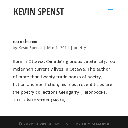
rob mclennan
by
Kevin Spenst
|
Mar 1, 2011
|
poetry
Born in Ottawa, Canada’s glorious capital city, rob
mclennan currently lives in Ottawa. The author
of more than twenty trade books of poetry,
fiction and non-fiction, his most recent titles are
the poetry collections Glengarry (Talonbooks,
2011), kate street (Moira,...
© 2026 KEVIN SPENST. SITE BY
HEY SHAUNA