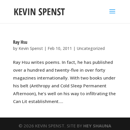
Ray Hsu
by
Kevin Spenst
|
Feb 10, 2011
|
Uncategorized
Ray Hsu writes poems. In fact, he has published
over a hundred and twenty-five in over forty
magazines internationally. With two books under
his belt (Anthropy and Cold Sleep Permanent
Afternoon), he’s well on his way to infiltrating the
Can Lit establishment....
© 2026 KEVIN SPENST. SITE BY
HEY SHAUNA