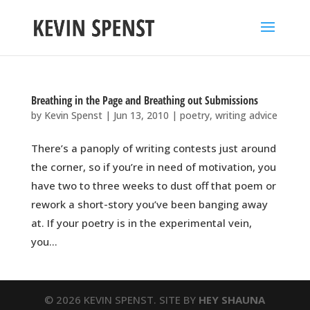
Breathing in the Page and Breathing out Submissions
by
Kevin Spenst
|
Jun 13, 2010
|
poetry
,
writing advice
There’s a panoply of writing contests just around
the corner, so if you’re in need of motivation, you
have two to three weeks to dust off that poem or
rework a short-story you’ve been banging away
at. If your poetry is in the experimental vein,
you...
© 2026 KEVIN SPENST. SITE BY
HEY SHAUNA