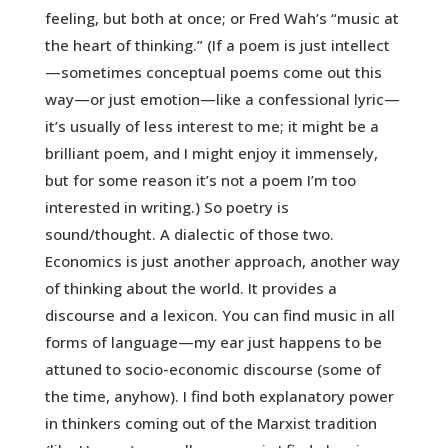
feeling, but both at once; or Fred Wah’s “music at
the heart of thinking.” (If a poem is just intellect
—sometimes conceptual poems come out this
way—or just emotion—like a confessional lyric—
it’s usually of less interest to me; it might be a
brilliant poem, and I might enjoy it immensely,
but for some reason it’s not a poem I’m too
interested in writing.) So poetry is
sound/thought. A dialectic of those two.
Economics is just another approach, another way
of thinking about the world. It provides a
discourse and a lexicon. You can find music in all
forms of language—my ear just happens to be
attuned to socio-economic discourse (some of
the time, anyhow). I find both explanatory power
in thinkers coming out of the Marxist tradition