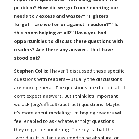
problem? How did we go from / meeting our
needs to / excess and waste?” “Fighters
forget – are we for or against freedom?” “Is
this poem helping at all?” Have you had
opportunities to discuss these questions with
readers? Are there any answers that have
stood out?
Stephen Collis:
I haven’t discussed these specific
questions with readers—usually the discussions
are more general. The questions are rhetorical—I
don’t expect answers. But I think it’s important
we ask (big/difficult/abstract) questions. Maybe
it’s more about modeling: I’m hoping readers will
feel enabled to ask whatever “big” questions
they might be pondering. The key is that the
“world as it is” isn’t assumed to be absolute, or