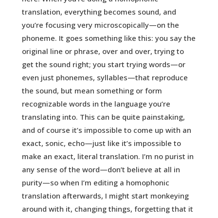
translation, everything becomes sound, and
you’re focusing very microscopically—on the
phoneme. It goes something like this: you say the
original line or phrase, over and over, trying to
get the sound right; you start trying words—or
even just phonemes, syllables—that reproduce
the sound, but mean something or form
recognizable words in the language you’re
translating into. This can be quite painstaking,
and of course it’s impossible to come up with an
exact, sonic, echo—just like it’s impossible to
make an exact, literal translation. I’m no purist in
any sense of the word—don’t believe at all in
purity—so when I’m editing a homophonic
translation afterwards, I might start monkeying
around with it, changing things, forgetting that it