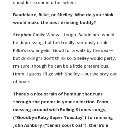
shoulder to some other wheel.
Baudelaire, Rilke, or Shelley. Who do you think
would make the best drinking buddy?
Stephen Collis:
Whew—tough. Baudelaire would
be depressing, but he’d really, seriously drink.
Rilke’s too angelic. Good for a walk by the sea—
but drinking? I don’t think so. Shelley would party,
I’m sure, though he can be a little pretentious.
Hmm. I guess I’ll go with Shelley—but we stay out
of boats.
There’s a nice strain of humour that runs
through the poems in your collection. From
messing around with Rolling Stones songs,
(“Goodbye Ruby Super Tuesday”) to remixing
John Ashbury (“tennis court oaf”), there’s a