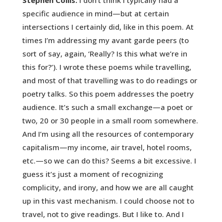
Stephen Collis:
I don’t think I typically had a
specific audience in mind—but at certain
intersections I certainly did, like in this poem. At
times I’m addressing my avant garde peers (to
sort of say, again, ‘Really? Is this what we’re in
this for?’). I wrote these poems while travelling,
and most of that travelling was to do readings or
poetry talks. So this poem addresses the poetry
audience. It’s such a small exchange—a poet or
two, 20 or 30 people in a small room somewhere.
And I’m using all the resources of contemporary
capitalism—my income, air travel, hotel rooms,
etc.—so we can do this? Seems a bit excessive. I
guess it’s just a moment of recognizing
complicity, and irony, and how we are all caught
up in this vast mechanism. I could choose not to
travel, not to give readings. But I like to. And I