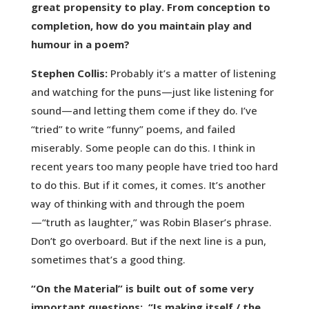
great propensity to play. From conception to
completion, how do you maintain play and
humour in a poem?
Stephen Collis:
Probably it’s a matter of listening
and watching for the puns—just like listening for
sound—and letting them come if they do. I’ve
“tried” to write “funny” poems, and failed
miserably. Some people can do this. I think in
recent years too many people have tried too hard
to do this. But if it comes, it comes. It’s another
way of thinking with and through the poem
—“truth as laughter,” was Robin Blaser’s phrase.
Don’t go overboard. But if the next line is a pun,
sometimes that’s a good thing.
“On the Material” is built out of some very
important questions: “Is making itself / the