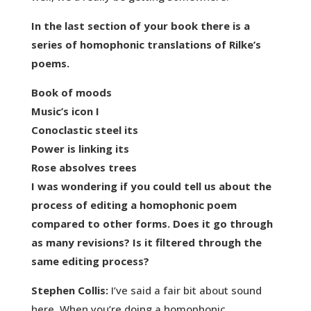
In the last section of your book there is a
series of homophonic translations of Rilke’s
poems.
Book of moods
Music’s icon I
Conoclastic steel its
Power is linking its
Rose absolves trees
I was wondering if you could tell us about the
process of editing a homophonic poem
compared to other forms. Does it go through
as many revisions? Is it filtered through the
same editing process?
Stephen Collis:
I’ve said a fair bit about sound
here. When you’re doing a homophonic