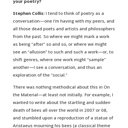
your poetry?
Stephen Collis:
I tend to think of poetry as a
conversation—one I’m having with my peers, and
all those dead poets and artists and philosophers
from the past. So where we might mark a work
as being “after” so and so, or where we might
see an “allusion” to such and such a work—or, to
shift genres, where one work might “sample”
another—I see a conversation, and thus an
exploration of the “social.”
There was nothing methodical about this in On
the Material—at least not initially. For example, I
wanted to write about the startling and sudden
death of bees all over the world in 2007 or 08,
and stumbled upon a reproduction of a statue of
Aristaeus mourning his bees (a classical theme