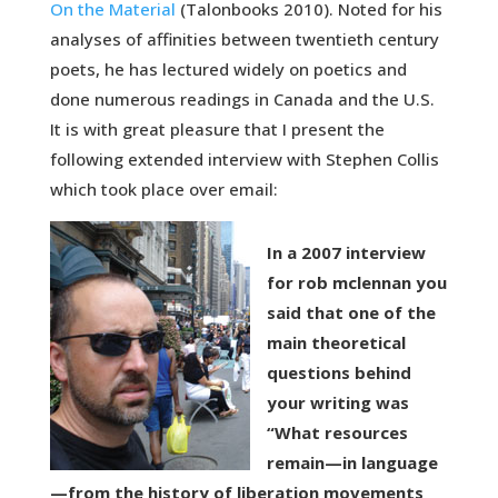
On the Material
(Talonbooks 2010). Noted for his
analyses of affinities between twentieth century
poets, he has lectured widely on poetics and
done numerous readings in Canada and the U.S.
It is with great pleasure that I present the
following extended interview with Stephen Collis
which took place over email:
In a 2007 interview
for rob mclennan you
said that one of the
main theoretical
questions behind
your writing was
“What resources
remain—in language
—from the history of liberation movements