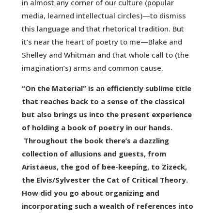
in almost any corner of our culture (popular
media, learned intellectual circles)—to dismiss
this language and that rhetorical tradition. But
it’s near the heart of poetry to me—Blake and
Shelley and Whitman and that whole call to (the
imagination’s) arms and common cause.
“On the Material” is an efficiently sublime title
that reaches back to a sense of the classical
but also brings us into the present experience
of holding a book of poetry in our hands.
Throughout the book there’s a dazzling
collection of allusions and guests, from
Aristaeus, the god of bee-keeping, to Zizeck,
the Elvis/Sylvester the Cat of Critical Theory.
How did you go about organizing and
incorporating such a wealth of references into