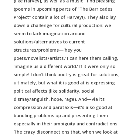
(like Harvey), as well as a music I find pleasing
(poems in upcoming parts of “The Barricades
Project” contain a lot of Harvey!). They also lay
down a challenge for cultural production: we
seem to lack imagination around
solutions/alternatives to current
structures/problems—‘hey you
poets/novelists/artists,’ I can here them calling,
‘imagine us a different world.’ If it were only so
simple! I don’t think poetry is great for solutions,
ultimately, but what it is good at is expressing
political affects (like solidarity, social
dismay/anguish, hope, rage). And—via its
compression and parataxis—it’s also good at
bundling problems up and presenting them—
especially in their ambiguity and contradictions.
The crazy disconnections that, when we look at