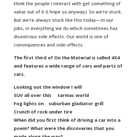
think the people I interact with get something of
value out of it (I hope so anyway). So we’re stuck.
But we’re always stuck like this today—in our
jobs, in everything we do which sometimes has
disastrous side effects. Our world is one of
consequences and side-effects.
The first third of On the Material is called 4X4
and features a wide range of cars and parts of
cars.
Looking out the window I will
SUV all over this tarmac world
Fog lights on suburban gladiator grill
Crunch of rock under tire
When did you first think of driving a car into a
poem? What were the discoveries that you
made along the way?