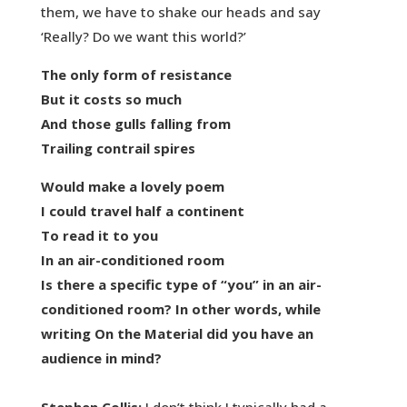
them, we have to shake our heads and say
‘Really? Do we want this world?’
The only form of resistance
But it costs so much
And those gulls falling from
Trailing contrail spires
Would make a lovely poem
I could travel half a continent
To read it to you
In an air-conditioned room
Is there a specific type of “you” in an air-
conditioned room? In other words, while
writing On the Material did you have an
audience in mind?