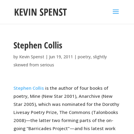
Stephen Collis
by
Kevin Spenst
|
Jun 19, 2011
|
poetry
,
slightly
skewed from serious
Stephen Collis
is the author of four books of
poetry, Mine (New Star 2001), Anarchive (New
Star 2005), which was nominated for the Dorothy
Livesay Poetry Prize, The Commons (Talonbooks
2008)—the latter two forming parts of the on-
going “Barricades Project”—and his latest work