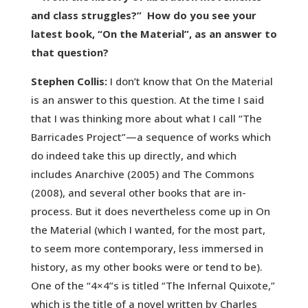
and class struggles?” How do you see your
latest book, “On the Material”, as an answer to
that question?
Stephen Collis:
I don’t know that On the Material
is an answer to this question. At the time I said
that I was thinking more about what I call “The
Barricades Project”—a sequence of works which
do indeed take this up directly, and which
includes Anarchive (2005) and The Commons
(2008), and several other books that are in-
process. But it does nevertheless come up in On
the Material (which I wanted, for the most part,
to seem more contemporary, less immersed in
history, as my other books were or tend to be).
One of the “4×4”s is titled “The Infernal Quixote,”
which is the title of a novel written by Charles