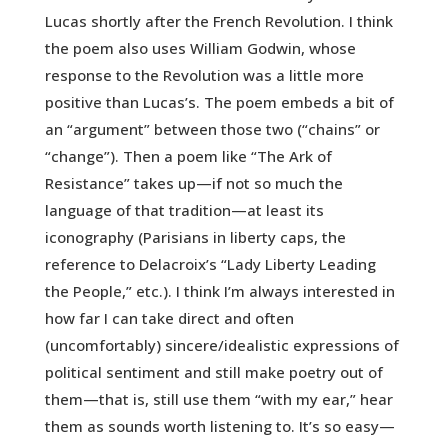
Lucas shortly after the French Revolution. I think
the poem also uses William Godwin, whose
response to the Revolution was a little more
positive than Lucas’s. The poem embeds a bit of
an “argument” between those two (“chains” or
“change”). Then a poem like “The Ark of
Resistance” takes up—if not so much the
language of that tradition—at least its
iconography (Parisians in liberty caps, the
reference to Delacroix’s “Lady Liberty Leading
the People,” etc.). I think I’m always interested in
how far I can take direct and often
(uncomfortably) sincere/idealistic expressions of
political sentiment and still make poetry out of
them—that is, still use them “with my ear,” hear
them as sounds worth listening to. It’s so easy—