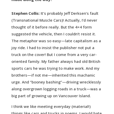
Stephen Collis:
It’s probably Jeff Derksen’s fault
(Transnational Muscle Cars)! Actually, I’d never
thought of it before really. But the 4×4 form
suggested the vehicle, then I couldn’t resist it.
The metaphor was so easy—late capitalism as a
joy ride. I had to insist the publisher not put a
truck on the cover! But I come from a very car-
oriented family. My father always had old British
sports cars he was trying to make work. And my
brothers—if not me—inherited this machanic
urge. And “booney bashing”—driving wrecklessly
along overgrown logging roads in a truck—was a
big part of growing up on Vancouver Island.
I think we like meeting everyday (material!)
things like cars and trucks in poems. I would hate