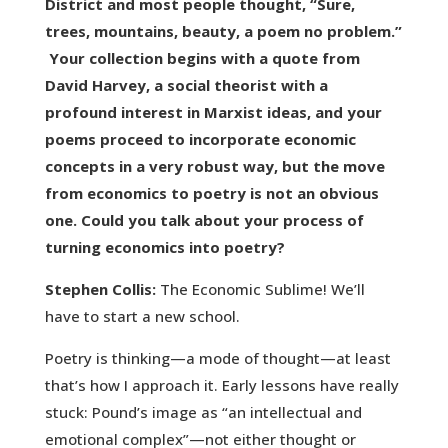
District and most people thought, “Sure,
trees, mountains, beauty, a poem no problem.”
Your collection begins with a quote from
David Harvey, a social theorist with a
profound interest in Marxist ideas, and your
poems proceed to incorporate economic
concepts in a very robust way, but the move
from economics to poetry is not an obvious
one. Could you talk about your process of
turning economics into poetry?
Stephen Collis:
The Economic Sublime! We’ll
have to start a new school.
Poetry is thinking—a mode of thought—at least
that’s how I approach it. Early lessons have really
stuck: Pound’s image as “an intellectual and
emotional complex”—not either thought or