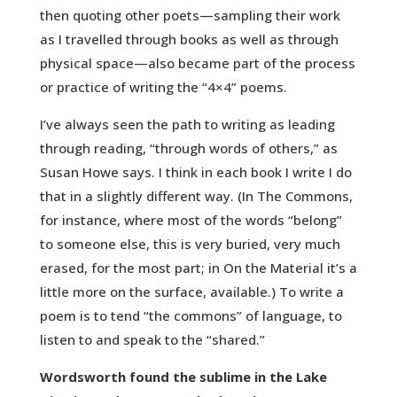
then quoting other poets—sampling their work
as I travelled through books as well as through
physical space—also became part of the process
or practice of writing the “4×4” poems.
I’ve always seen the path to writing as leading
through reading, “through words of others,” as
Susan Howe says. I think in each book I write I do
that in a slightly different way. (In The Commons,
for instance, where most of the words “belong”
to someone else, this is very buried, very much
erased, for the most part; in On the Material it’s a
little more on the surface, available.) To write a
poem is to tend “the commons” of language, to
listen to and speak to the “shared.”
Wordsworth found the sublime in the Lake