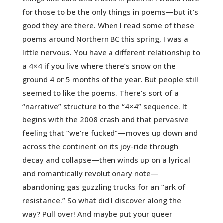
for those to be the only things in poems—but it’s
good they are there. When I read some of these
poems around Northern BC this spring, I was a
little nervous. You have a different relationship to
a 4×4 if you live where there’s snow on the
ground 4 or 5 months of the year. But people still
seemed to like the poems. There’s sort of a
“narrative” structure to the “4×4” sequence. It
begins with the 2008 crash and that pervasive
feeling that “we’re fucked”—moves up down and
across the continent on its joy-ride through
decay and collapse—then winds up on a lyrical
and romantically revolutionary note—
abandoning gas guzzling trucks for an “ark of
resistance.” So what did I discover along the
way? Pull over! And maybe put your queer