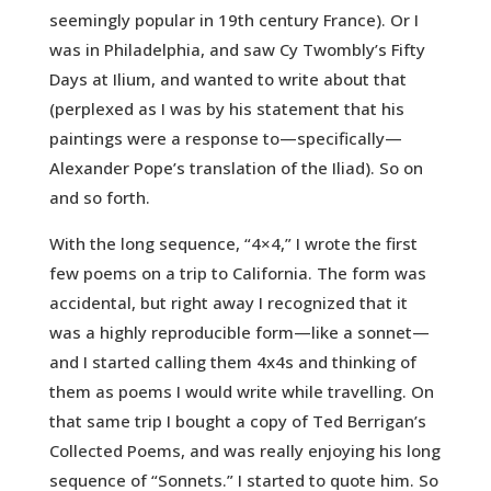
seemingly popular in 19th century France). Or I
was in Philadelphia, and saw Cy Twombly’s Fifty
Days at Ilium, and wanted to write about that
(perplexed as I was by his statement that his
paintings were a response to—specifically—
Alexander Pope’s translation of the Iliad). So on
and so forth.
With the long sequence, “4×4,” I wrote the first
few poems on a trip to California. The form was
accidental, but right away I recognized that it
was a highly reproducible form—like a sonnet—
and I started calling them 4x4s and thinking of
them as poems I would write while travelling. On
that same trip I bought a copy of Ted Berrigan’s
Collected Poems, and was really enjoying his long
sequence of “Sonnets.” I started to quote him. So