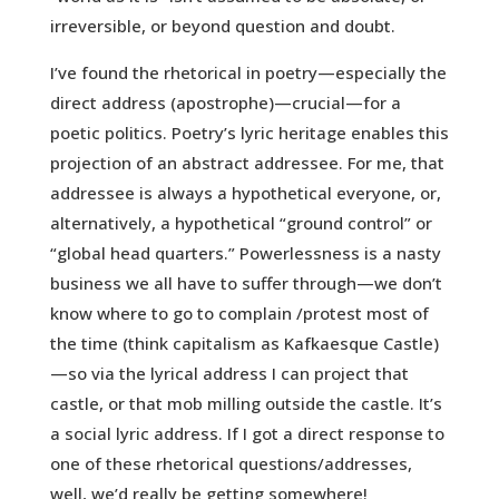
irreversible, or beyond question and doubt.
I’ve found the rhetorical in poetry—especially the
direct address (apostrophe)—crucial—for a
poetic politics. Poetry’s lyric heritage enables this
projection of an abstract addressee. For me, that
addressee is always a hypothetical everyone, or,
alternatively, a hypothetical “ground control” or
“global head quarters.” Powerlessness is a nasty
business we all have to suffer through—we don’t
know where to go to complain /protest most of
the time (think capitalism as Kafkaesque Castle)
—so via the lyrical address I can project that
castle, or that mob milling outside the castle. It’s
a social lyric address. If I got a direct response to
one of these rhetorical questions/addresses,
well, we’d really be getting somewhere!