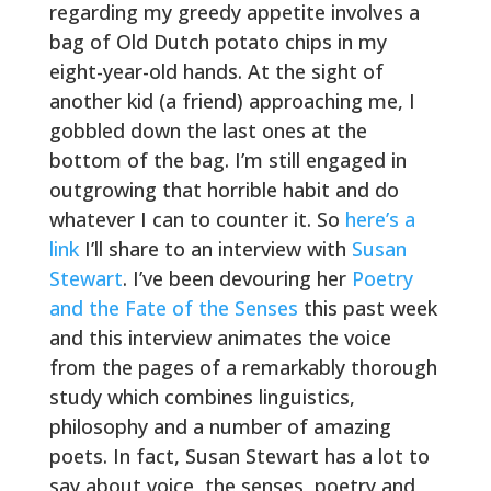
regarding my greedy appetite involves a
bag of Old Dutch potato chips in my
eight-year-old hands. At the sight of
another kid (a friend) approaching me, I
gobbled down the last ones at the
bottom of the bag. I’m still engaged in
outgrowing that horrible habit and do
whatever I can to counter it. So
here’s a
link
I’ll share to an interview with
Susan
Stewart
. I’ve been devouring her
Poetry
and the Fate of the Senses
this past week
and this interview animates the voice
from the pages of a remarkably thorough
study which combines linguistics,
philosophy and a number of amazing
poets. In fact, Susan Stewart has a lot to
say about voice, the senses, poetry and