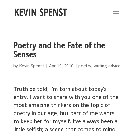
Poetry and the Fate of the
Senses
by
Kevin Spenst
|
Apr 10, 2010
|
poetry
,
writing advice
Truth be told, I’m torn about today’s
entry. I want to share with you one of the
most amazing thinkers on the topic of
poetry in our age, but part of me wants
to keep her for myself. I’ve always been a
little selfish; a scene that comes to mind