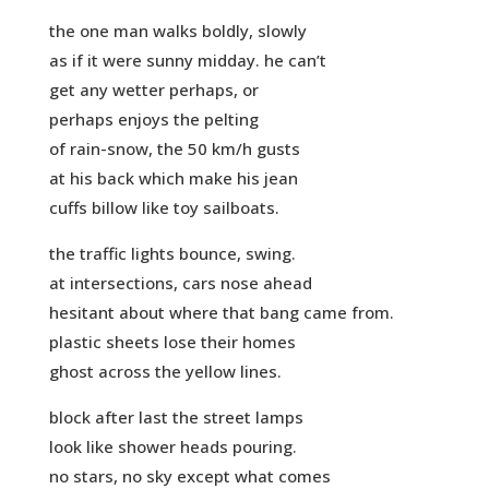
the one man walks boldly, slowly
as if it were sunny midday. he can’t
get any wetter perhaps, or
perhaps enjoys the pelting
of rain-snow, the 50 km/h gusts
at his back which make his jean
cuffs billow like toy sailboats.
the traffic lights bounce, swing.
at intersections, cars nose ahead
hesitant about where that bang came from.
plastic sheets lose their homes
ghost across the yellow lines.
block after last the street lamps
look like shower heads pouring.
no stars, no sky except what comes