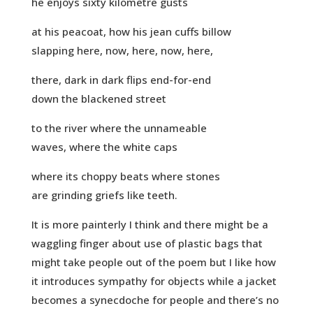
he enjoys sixty kilometre gusts
at his peacoat, how his jean cuffs billow
slapping here, now, here, now, here,
there, dark in dark flips end-for-end
down the blackened street
to the river where the unnameable
waves, where the white caps
where its choppy beats where stones
are grinding griefs like teeth.
It is more painterly I think and there might be a
waggling finger about use of plastic bags that
might take people out of the poem but I like how
it introduces sympathy for objects while a jacket
becomes a synecdoche for people and there’s no