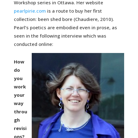
Workshop series in Ottawa. Her website
pearlpirie.com
is a route to buy her first
collection: been shed bore (Chaudiere, 2010).
Pearl’s poetics are embodied even in prose, as
seen in the following interview which was
conducted online:
How
do
you
work
your
way
throu
gh
revisi
ons?