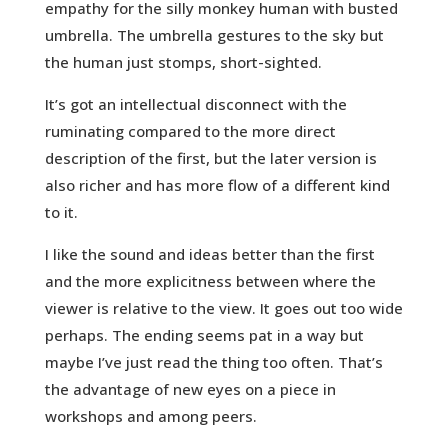
empathy for the silly monkey human with busted
umbrella. The umbrella gestures to the sky but
the human just stomps, short-sighted.
It’s got an intellectual disconnect with the
ruminating compared to the more direct
description of the first, but the later version is
also richer and has more flow of a different kind
to it.
I like the sound and ideas better than the first
and the more explicitness between where the
viewer is relative to the view. It goes out too wide
perhaps. The ending seems pat in a way but
maybe I’ve just read the thing too often. That’s
the advantage of new eyes on a piece in
workshops and among peers.