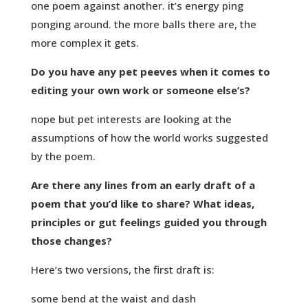
one poem against another. it’s energy ping
ponging around. the more balls there are, the
more complex it gets.
Do you have any pet peeves when it comes to
editing your own work or someone else’s?
nope but pet interests are looking at the
assumptions of how the world works suggested
by the poem.
Are there any lines from an early draft of a
poem that you’d like to share? What ideas,
principles or gut feelings guided you through
those changes?
Here’s two versions, the first draft is:
some bend at the waist and dash