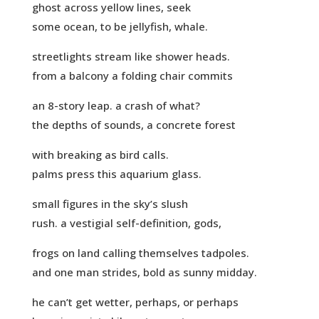
ghost across yellow lines, seek
some ocean, to be jellyfish, whale.
streetlights stream like shower heads.
from a balcony a folding chair commits
an 8-story leap. a crash of what?
the depths of sounds, a concrete forest
with breaking as bird calls.
palms press this aquarium glass.
small figures in the sky’s slush
rush. a vestigial self-definition, gods,
frogs on land calling themselves tadpoles.
and one man strides, bold as sunny midday.
he can’t get wetter, perhaps, or perhaps