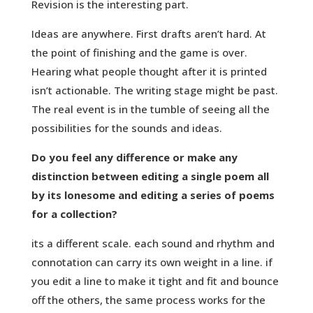
Revision is the interesting part.
Ideas are anywhere. First drafts aren’t hard. At
the point of finishing and the game is over.
Hearing what people thought after it is printed
isn’t actionable. The writing stage might be past.
The real event is in the tumble of seeing all the
possibilities for the sounds and ideas.
Do you feel any difference or make any
distinction between editing a single poem all
by its lonesome and editing a series of poems
for a collection?
its a different scale. each sound and rhythm and
connotation can carry its own weight in a line. if
you edit a line to make it tight and fit and bounce
off the others, the same process works for the