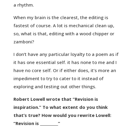
a rhythm.
When my brain is the clearest, the editing is
fastest of course. A lot is mechanical clean up,
so, what is that, editing with a wood chipper or
zamboni?
I don’t have any particular loyalty to a poem as if
it has one essential self. it has none to me and I
have no core self. Or if either does, it’s more an
impediment to try to cater to it instead of
exploring and testing out other things.
Robert Lowell wrote that “Revision is
inspiration.” To what extent do you think
that’s true? How would you rewrite Lowell:
“Revision is __________”