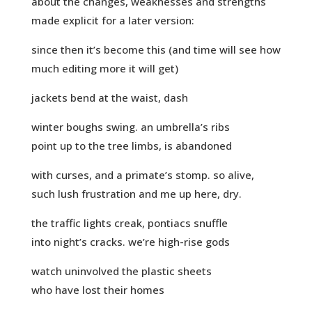
about the changes, weaknesses and strengths
made explicit for a later version:
since then it’s become this (and time will see how
much editing more it will get)
jackets bend at the waist, dash
winter boughs swing. an umbrella’s ribs
point up to the tree limbs, is abandoned
with curses, and a primate’s stomp. so alive,
such lush frustration and me up here, dry.
the traffic lights creak, pontiacs snuffle
into night’s cracks. we’re high-rise gods
watch uninvolved the plastic sheets
who have lost their homes