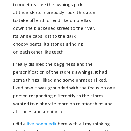
to meet us. see the awnings pick
at their skirts, nervously rock, threaten
to take off end for end like umbrellas
down the blackened street to the river,
its white caps lost to the dark
choppy beats, its stones grinding
on each other like teeth.
I really disliked the bagginess and the
personification of the store’s awnings. It had
some things I liked and some phrases I liked. I
liked how it was grounded with the focus on one
person responding differently to the storm. I
wanted to elaborate more on relationships and
attitudes and ambiance.
I did a
live poem edit
here with all my thinking