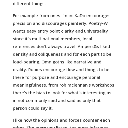
different things.
For example from ones I’m in: KaDo encourages
precision and discourages painterly. Poetry-W
wants easy entry point clarity and universality
since it’s multinational members, local
references don’t always travel. Ampers&s liked
density and obliqueness and for each part to be
load-bearing. Omnigoths like narrative and
orality. Rubies encourage flow and things to be
there for purpose and encourage personal
meaningfulness. from rob mclennan’s workshops
there’s the bias to look for what’s interesting as
in not commonly said and said as only that
person could say it.
I like how the opinions and forces counter each
other. The more you listen, the more informed