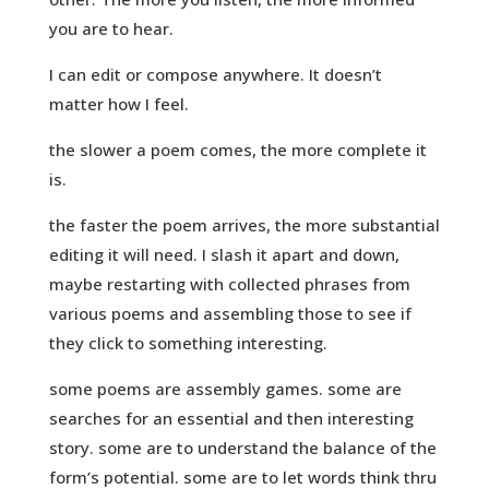
you are to hear.
I can edit or compose anywhere. It doesn’t
matter how I feel.
the slower a poem comes, the more complete it
is.
the faster the poem arrives, the more substantial
editing it will need. I slash it apart and down,
maybe restarting with collected phrases from
various poems and assembling those to see if
they click to something interesting.
some poems are assembly games. some are
searches for an essential and then interesting
story. some are to understand the balance of the
form’s potential. some are to let words think thru