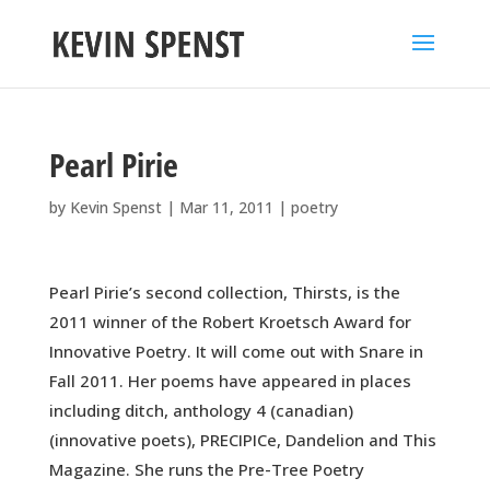
Pearl Pirie
by
Kevin Spenst
|
Mar 11, 2011
|
poetry
Pearl Pirie’s second collection, Thirsts, is the
2011 winner of the Robert Kroetsch Award for
Innovative Poetry. It will come out with Snare in
Fall 2011. Her poems have appeared in places
including ditch, anthology 4 (canadian)
(innovative poets), PRECIPICe, Dandelion and This
Magazine. She runs the Pre-Tree Poetry