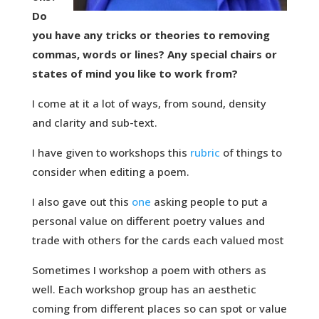
Do
you have any tricks or theories to removing
commas, words or lines? Any special chairs or
states of mind you like to work from?
I come at it a lot of ways, from sound, density
and clarity and sub-text.
I have given to workshops this
rubric
of things to
consider when editing a poem.
I also gave out this
one
asking people to put a
personal value on different poetry values and
trade with others for the cards each valued most
Sometimes I workshop a poem with others as
well. Each workshop group has an aesthetic
coming from different places so can spot or value