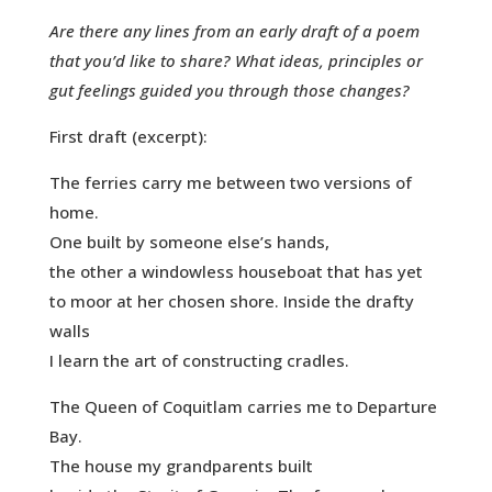
Are there any lines from an early draft of a poem
that you’d like to share? What ideas, principles or
gut feelings guided you through those changes?
First draft (excerpt):
The ferries carry me between two versions of
home.
One built by someone else’s hands,
the other a windowless houseboat that has yet
to moor at her chosen shore. Inside the drafty
walls
I learn the art of constructing cradles.
The Queen of Coquitlam carries me to Departure
Bay.
The house my grandparents built