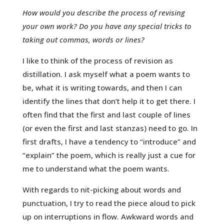
How would you describe the process of revising
your own work? Do you have any special tricks to
taking out commas, words or lines?
I like to think of the process of revision as
distillation. I ask myself what a poem wants to
be, what it is writing towards, and then I can
identify the lines that don’t help it to get there. I
often find that the first and last couple of lines
(or even the first and last stanzas) need to go. In
first drafts, I have a tendency to “introduce” and
“explain” the poem, which is really just a cue for
me to understand what the poem wants.
With regards to nit-picking about words and
punctuation, I try to read the piece aloud to pick
up on interruptions in flow. Awkward words and