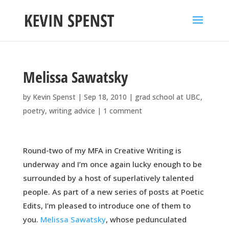
Melissa Sawatsky
by
Kevin Spenst
|
Sep 18, 2010
|
grad school at UBC
,
poetry
,
writing advice
|
1 comment
Round-two of my MFA in Creative Writing is
underway and I’m once again lucky enough to be
surrounded by a host of superlatively talented
people. As part of a new series of posts at Poetic
Edits, I’m pleased to introduce one of them to
you.
Melissa Sawatsky
, whose pedunculated