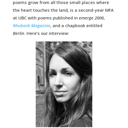
poems grow from all those small places where
the heart touches the land, is a second-year MFA
at UBC with poems published in
emerge 2006
,
Rhubarb Magazine
, and a chapbook entitled
Berlin
. Here’s our interview: