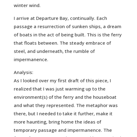
winter wind.
I arrive at Departure Bay, continually. Each
passage a resurrection of sunken ships, a dream
of boats in the act of being built. This is the ferry
that floats between. The steady embrace of
steel, and underneath, the rumble of
impermanence.
Analysis:
As I looked over my first draft of this piece, I
realized that I was just warming up to the
environment(s) of the ferry and the houseboat
and what they represented. The metaphor was
there, but I needed to take it further, make it
more haunting, bring home the ideas of
temporary passage and impermanence. The