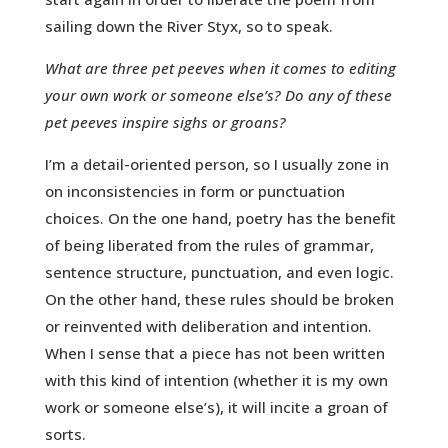
sailing down the River Styx, so to speak.
What are three pet peeves when it comes to editing
your own work or someone else’s? Do any of these
pet peeves inspire sighs or groans?
I’m a detail-oriented person, so I usually zone in
on inconsistencies in form or punctuation
choices. On the one hand, poetry has the benefit
of being liberated from the rules of grammar,
sentence structure, punctuation, and even logic.
On the other hand, these rules should be broken
or reinvented with deliberation and intention.
When I sense that a piece has not been written
with this kind of intention (whether it is my own
work or someone else’s), it will incite a groan of
sorts.