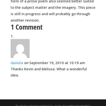
form of a prose poem also seemed better suited
to the subject matter and the imagery. This piece
is still in progress and will probably go through
another revision.
1 Comment
daniela
on September 19, 2010 at 10:19 am
Thanks Kevin and Melissa. What a wonderful
idea.