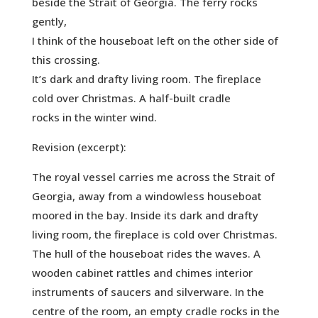
beside the Strait of Georgia. The ferry rocks
gently,
I think of the houseboat left on the other side of
this crossing.
It’s dark and drafty living room. The fireplace
cold over Christmas. A half-built cradle
rocks in the winter wind.
Revision (excerpt):
The royal vessel carries me across the Strait of
Georgia, away from a windowless houseboat
moored in the bay. Inside its dark and drafty
living room, the fireplace is cold over Christmas.
The hull of the houseboat rides the waves. A
wooden cabinet rattles and chimes interior
instruments of saucers and silverware. In the
centre of the room, an empty cradle rocks in the