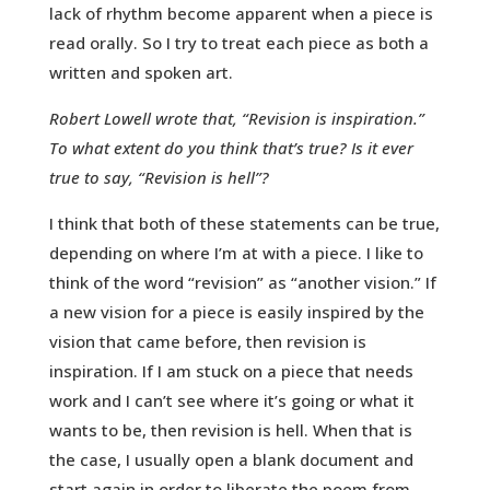
lack of rhythm become apparent when a piece is
read orally. So I try to treat each piece as both a
written and spoken art.
Robert Lowell wrote that, “Revision is inspiration.”
To what extent do you think that’s true? Is it ever
true to say, “Revision is hell”?
I think that both of these statements can be true,
depending on where I’m at with a piece. I like to
think of the word “revision” as “another vision.” If
a new vision for a piece is easily inspired by the
vision that came before, then revision is
inspiration. If I am stuck on a piece that needs
work and I can’t see where it’s going or what it
wants to be, then revision is hell. When that is
the case, I usually open a blank document and
start again in order to liberate the poem from