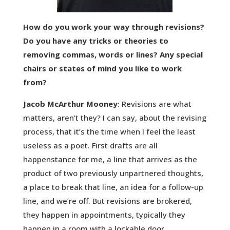
How do you work your way through revisions?
Do you have any tricks or theories to
removing commas, words or lines? Any special
chairs or states of mind you like to work
from?
Jacob McArthur Mooney
: Revisions are what
matters, aren’t they? I can say, about the revising
process, that it’s the time when I feel the least
useless as a poet. First drafts are all
happenstance for me, a line that arrives as the
product of two previously unpartnered thoughts,
a place to break that line, an idea for a follow-up
line, and we’re off. But revisions are brokered,
they happen in appointments, typically they
happen in a room with a lockable door.