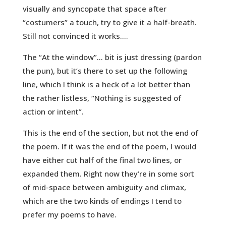
visually and syncopate that space after
“costumers” a touch, try to give it a half-breath.
Still not convinced it works….
The “At the window”… bit is just dressing (pardon
the pun), but it’s there to set up the following
line, which I think is a heck of a lot better than
the rather listless, “Nothing is suggested of
action or intent”.
This is the end of the section, but not the end of
the poem. If it was the end of the poem, I would
have either cut half of the final two lines, or
expanded them. Right now they’re in some sort
of mid-space between ambiguity and climax,
which are the two kinds of endings I tend to
prefer my poems to have.