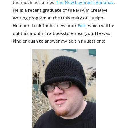
the much acclaimed
The New Layman’s Almanac
.
He is a recent graduate of the MFA in Creative
Writing program at the University of Guelph-
Humber. Look for his new book
Folk
, which will be
out this month in a bookstore near you. He was
kind enough to answer my editing questions: