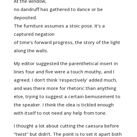
At the window,
no dandruff has gathered to dance or be
deposited.
The furniture assumes a stoic pose. It’s a
captured negation
of time’s forward progress, the story of the light
along the walls.
My editor suggested the parenthetical insert in
lines four and five were a touch mouthy, and I
agreed. I don’t think ‘respectively’ added much,
and was there more for rhetoric than anything
else, trying to suggest a certain bemusement to
the speaker. I think the idea is tickled enough
with itself to not need any help from tone.
I thought a lot about cutting the caesura before
“twist” but didn’t. The point is to set it apart both