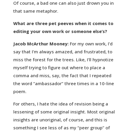
Of course, a bad one can also just drown you in
that same metaphor.
What are three pet peeves when it comes to
editing your own work or someone else’s?
Jacob McArthur Mooney:
For my own work, I’d
say that I’m always amazed, and frustrated, to
miss the forest for the trees. Like, I’ll hypnotize
myself trying to figure out where to place a
comma and miss, say, the fact that I repeated
the word “ambassador” three times in a 10-line
poem.
For others, I hate the idea of revision being a
lessening of some original insight. Most original
insights are unoriginal, of course, and this is
something I see less of as my “peer group” of