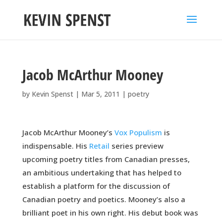
Jacob McArthur Mooney
by
Kevin Spenst
|
Mar 5, 2011
|
poetry
Jacob McArthur Mooney’s
Vox Populism
is
indispensable. His
Retail
series preview
upcoming poetry titles from Canadian presses,
an ambitious undertaking that has helped to
establish a platform for the discussion of
Canadian poetry and poetics. Mooney’s also a
brilliant poet in his own right. His debut book was