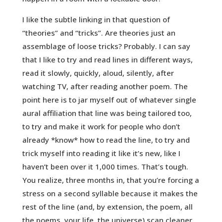
I like the subtle linking in that question of
“theories” and “tricks”. Are theories just an
assemblage of loose tricks? Probably. I can say
that I like to try and read lines in different ways,
read it slowly, quickly, aloud, silently, after
watching TV, after reading another poem. The
point here is to jar myself out of whatever single
aural affiliation that line was being tailored too,
to try and make it work for people who don’t
already *know* how to read the line, to try and
trick myself into reading it like it’s new, like I
haven’t been over it 1,000 times. That’s tough.
You realize, three months in, that you’re forcing a
stress on a second syllable because it makes the
rest of the line (and, by extension, the poem, all
the poems, your life, the universe) scan cleaner