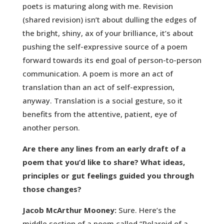
poets is maturing along with me. Revision
(shared revision) isn’t about dulling the edges of
the bright, shiny, ax of your brilliance, it’s about
pushing the self-expressive source of a poem
forward towards its end goal of person-to-person
communication. A poem is more an act of
translation than an act of self-expression,
anyway. Translation is a social gesture, so it
benefits from the attentive, patient, eye of
another person.
Are there any lines from an early draft of a
poem that you’d like to share? What ideas,
principles or gut feelings guided you through
those changes?
Jacob McArthur Mooney:
Sure. Here’s the
middle section of a poem called “Polaroid of a