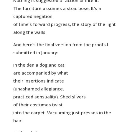
Nothing is suggested of action or intent.
The furniture assumes a stoic pose. It’s a
captured negation
of time’s forward progress, the story of the light
along the walls.
And here’s the final version from the proofs I
submitted in January:
In the den a dog and cat
are accompanied by what
their insertions indicate
(unashamed allegiance,
practiced sensuality). Shed slivers
of their costumes twist
into the carpet. Vacuuming just presses in the
hair.