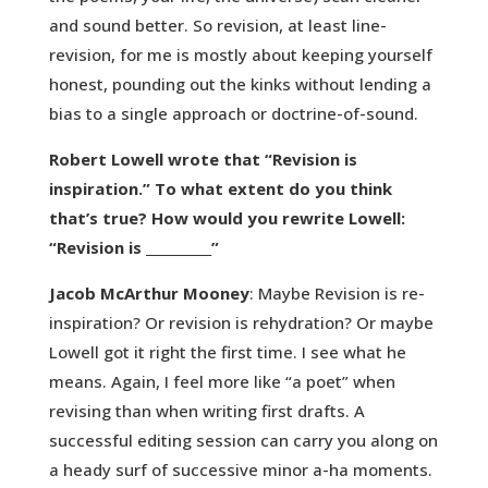
and sound better. So revision, at least line-
revision, for me is mostly about keeping yourself
honest, pounding out the kinks without lending a
bias to a single approach or doctrine-of-sound.
Robert Lowell wrote that “Revision is
inspiration.” To what extent do you think
that’s true? How would you rewrite Lowell:
“Revision is __________”
Jacob McArthur Mooney
: Maybe Revision is re-
inspiration? Or revision is rehydration? Or maybe
Lowell got it right the first time. I see what he
means. Again, I feel more like “a poet” when
revising than when writing first drafts. A
successful editing session can carry you along on
a heady surf of successive minor a-ha moments.