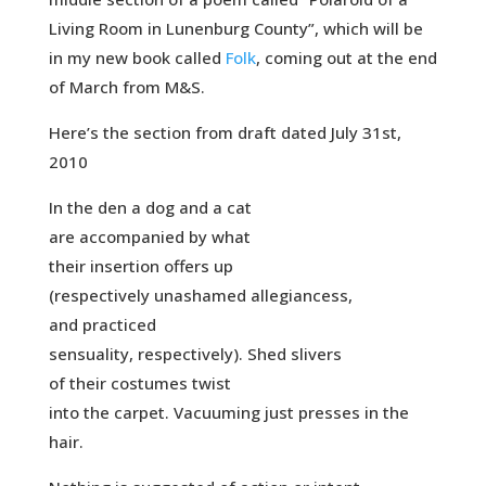
Living Room in Lunenburg County”, which will be
in my new book called
Folk
, coming out at the end
of March from M&S.
Here’s the section from draft dated July 31st,
2010
In the den a dog and a cat
are accompanied by what
their insertion offers up
(respectively unashamed allegiancess,
and practiced
sensuality, respectively). Shed slivers
of their costumes twist
into the carpet. Vacuuming just presses in the
hair.