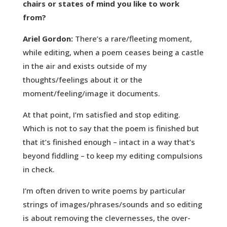
chairs or states of mind you like to work
from?
Ariel Gordon:
There’s a rare/fleeting moment,
while editing, when a poem ceases being a castle
in the air and exists outside of my
thoughts/feelings about it or the
moment/feeling/image it documents.
At that point, I’m satisfied and stop editing.
Which is not to say that the poem is finished but
that it’s finished enough – intact in a way that’s
beyond fiddling – to keep my editing compulsions
in check.
I’m often driven to write poems by particular
strings of images/phrases/sounds and so editing
is about removing the clevernesses, the over-