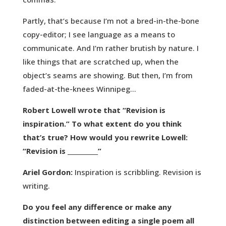
Partly, that’s because I’m not a bred-in-the-bone
copy-editor; I see language as a means to
communicate. And I’m rather brutish by nature. I
like things that are scratched up, when the
object’s seams are showing. But then, I’m from
faded-at-the-knees Winnipeg…
Robert Lowell wrote that “Revision is
inspiration.” To what extent do you think
that’s true? How would you rewrite Lowell:
“Revision is __________”
Ariel Gordon:
Inspiration is scribbling. Revision is
writing.
Do you feel any difference or make any
distinction between editing a single poem all