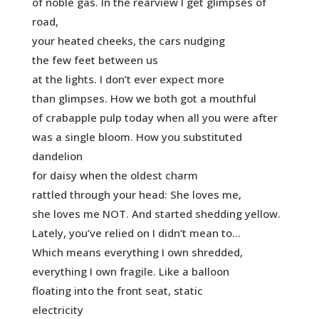
of noble gas. In the rearview I get glimpses of
road,
your heated cheeks, the cars nudging
the few feet between us
at the lights. I don’t ever expect more
than glimpses. How we both got a mouthful
of crabapple pulp today when all you were after
was a single bloom. How you substituted
dandelion
for daisy when the oldest charm
rattled through your head: She loves me,
she loves me NOT. And started shedding yellow.
Lately, you’ve relied on I didn’t mean to…
Which means everything I own shredded,
everything I own fragile. Like a balloon
floating into the front seat, static
electricity