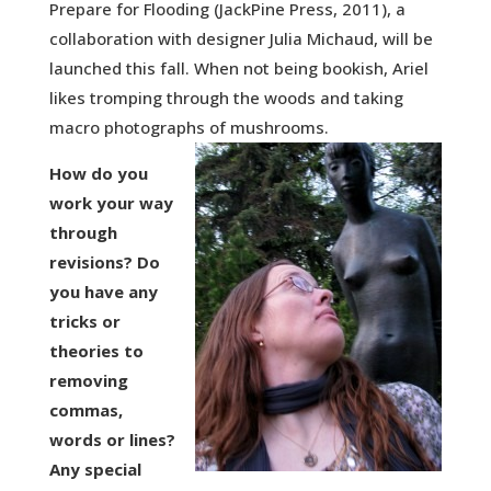
Prepare for Flooding (JackPine Press, 2011), a
collaboration with designer Julia Michaud, will be
launched this fall. When not being bookish, Ariel
likes tromping through the woods and taking
macro photographs of mushrooms.
How do you
work your way
through
revisions? Do
you have any
tricks or
theories to
removing
commas,
words or lines?
Any special