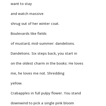
want to stay
and watch massive
shrug out of her winter coat.
Boulevards like fields
of mustard, mid-summer: dandelions.
Dandelions. Six steps back, you start in
on the oldest charm in the books: He loves
me, he loves me not. Shredding
yellow.
Crabapples in full pulpy flower. You stand
downwind to pick a single pink bloom