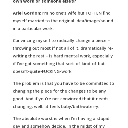
own work or someone else’s?
Ariel Gordon:
I’m no one’s wife but I OFTEN find
myself married to the original idea/image/sound
in a particular work.
Convincing myself to radically change a piece –
throwing out most if not all of it, dramatically re-
writing the rest – is hard mental work, especially
if I’ve got something that sort-of-kind-of-but-
doesn’t-quite-FUCKING-work.
The problem is that you have to be committed to
changing the piece for the changes to be any
good. And if you’re not convinced that it needs
changing, well…it feels baby/bathwater-y.
The absolute worst is when I’m having a stupid
day and somehow decide, in the midst of my