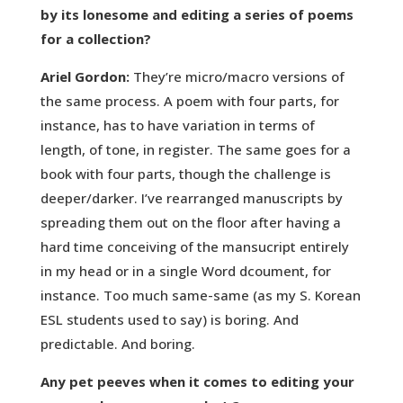
by its lonesome and editing a series of poems
for a collection?
Ariel Gordon:
They’re micro/macro versions of
the same process. A poem with four parts, for
instance, has to have variation in terms of
length, of tone, in register. The same goes for a
book with four parts, though the challenge is
deeper/darker. I’ve rearranged manuscripts by
spreading them out on the floor after having a
hard time conceiving of the mansucript entirely
in my head or in a single Word dcoument, for
instance. Too much same-same (as my S. Korean
ESL students used to say) is boring. And
predictable. And boring.
Any pet peeves when it comes to editing your