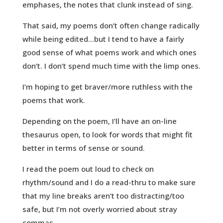
emphases, the notes that clunk instead of sing.
That said, my poems don’t often change radically
while being edited…but I tend to have a fairly
good sense of what poems work and which ones
don’t. I don’t spend much time with the limp ones.
I’m hoping to get braver/more ruthless with the
poems that work.
Depending on the poem, I’ll have an on-line
thesaurus open, to look for words that might fit
better in terms of sense or sound.
I read the poem out loud to check on
rhythm/sound and I do a read-thru to make sure
that my line breaks aren’t too distracting/too
safe, but I’m not overly worried about stray
commas.