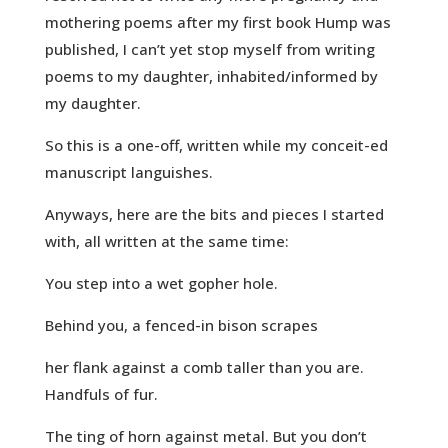
mothering poems after my first book Hump was
published, I can’t yet stop myself from writing
poems to my daughter, inhabited/informed by
my daughter.
So this is a one-off, written while my conceit-ed
manuscript languishes.
Anyways, here are the bits and pieces I started
with, all written at the same time:
You step into a wet gopher hole.
Behind you, a fenced-in bison scrapes
her flank against a comb taller than you are.
Handfuls of fur.
The ting of horn against metal. But you don’t