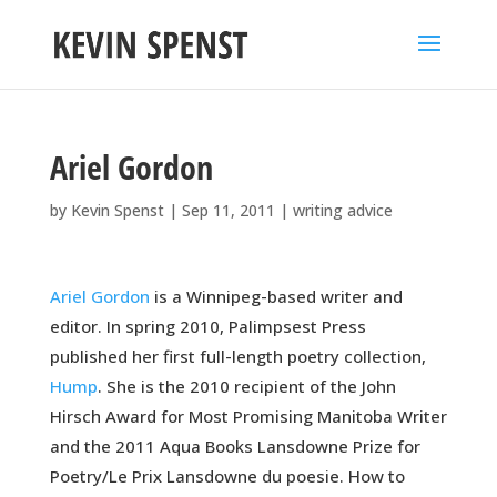
Ariel Gordon
by
Kevin Spenst
|
Sep 11, 2011
|
writing advice
Ariel Gordon
is a Winnipeg-based writer and
editor. In spring 2010, Palimpsest Press
published her first full-length poetry collection,
Hump
. She is the 2010 recipient of the John
Hirsch Award for Most Promising Manitoba Writer
and the 2011 Aqua Books Lansdowne Prize for
Poetry/Le Prix Lansdowne du poesie. How to