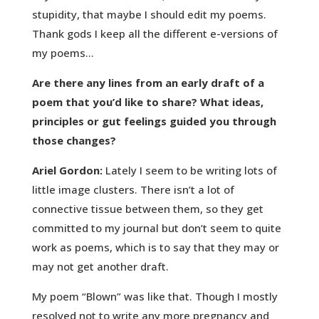
stupidity, that maybe I should edit my poems.
Thank gods I keep all the different e-versions of
my poems…
Are there any lines from an early draft of a
poem that you’d like to share? What ideas,
principles or gut feelings guided you through
those changes?
Ariel Gordon:
Lately I seem to be writing lots of
little image clusters. There isn’t a lot of
connective tissue between them, so they get
committed to my journal but don’t seem to quite
work as poems, which is to say that they may or
may not get another draft.
My poem “Blown” was like that. Though I mostly
resolved not to write any more pregnancy and