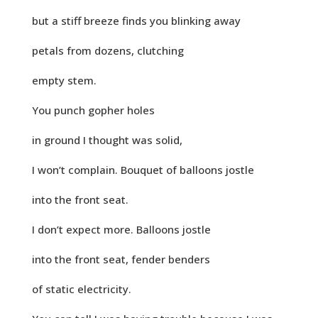
but a stiff breeze finds you blinking away
petals from dozens, clutching
empty stem.
You punch gopher holes
in ground I thought was solid,
I won’t complain. Bouquet of balloons jostle
into the front seat.
I don’t expect more. Balloons jostle
into the front seat, fender benders
of static electricity.