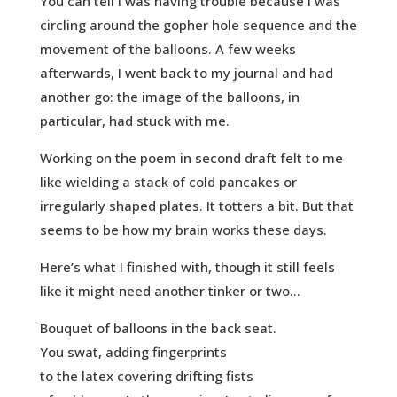
You can tell I was having trouble because I was
circling around the gopher hole sequence and the
movement of the balloons. A few weeks
afterwards, I went back to my journal and had
another go: the image of the balloons, in
particular, had stuck with me.
Working on the poem in second draft felt to me
like wielding a stack of cold pancakes or
irregularly shaped plates. It totters a bit. But that
seems to be how my brain works these days.
Here’s what I finished with, though it still feels
like it might need another tinker or two…
Bouquet of balloons in the back seat.
You swat, adding fingerprints
to the latex covering drifting fists